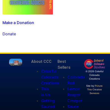
Make a Donation
Donate
About CCC
Best
Sellers
Colorful
© 2026 Colorful
Colorado
Colorado
Colorado
Creations
Creations
Red
Site by
Picture
This
Lemon
This Creative
Services
is Us
Reaper
Getting
Creeper
Sauced
Sauce