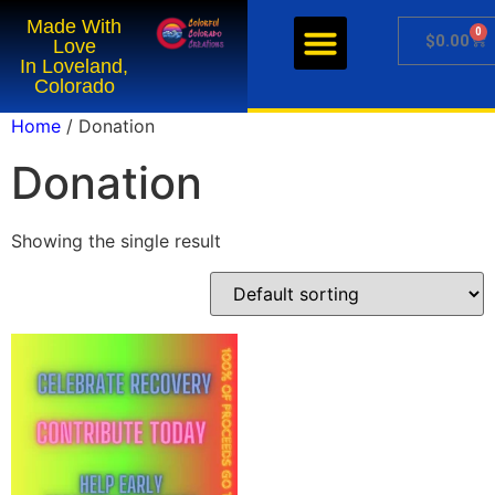
Made With
0
Get Our Sauces
Getting Sauced
Cook with Color
Support Weld ATC
$
0.00
Love
In Loveland,
Colorado
Home
/ Donation
Donation
Showing the single result