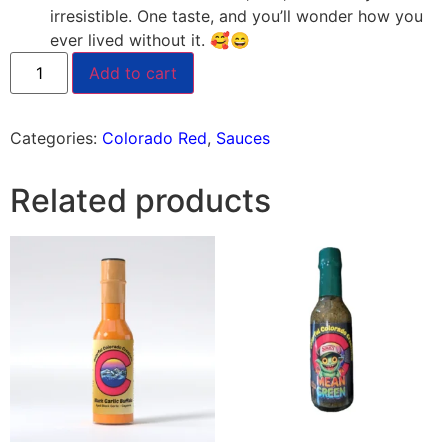
irresistible. One taste, and you’ll wonder how you
ever lived without it. 🥰😄
Add to cart
Categories:
Colorado Red
,
Sauces
Related products