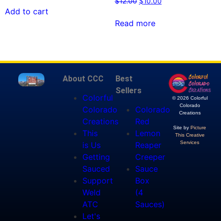
$
12.00
$
10.00
Add to cart
Read more
About CCC
Best
Sellers
Colorful
© 2026 Colorful
Colorado
Colorado
Colorado
Creations
Creations
Red
Site by
Picture
This
Lemon
This Creative
Services
is Us
Reaper
Getting
Creeper
Sauced
Sauce
Support
Box
Weld
(4
ATC
Sauces)
Let's