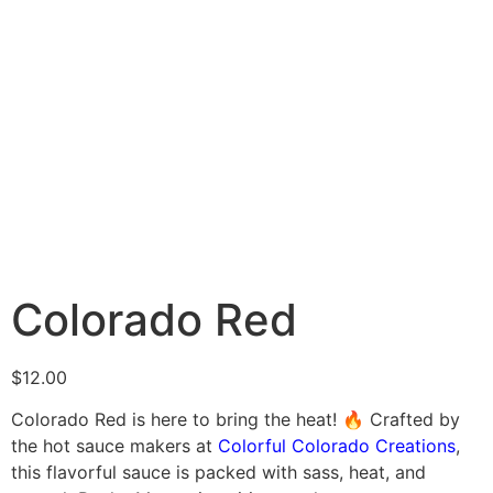
Colorado Red
$
12.00
Colorado Red is here to bring the heat! 🔥 Crafted by
the hot sauce makers at
Colorful Colorado Creations
,
this flavorful sauce is packed with sass, heat, and