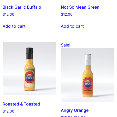
Black Garlic Buffalo
Not So Mean Green
$
12.00
$
12.00
Add to cart
Add to cart
Sale!
Roasted & Toasted
Angry Orange
$
12.00