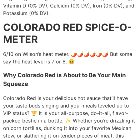
Vitamin D (0% DV), Calcium (0% DV), Iron (0% DV), and
Potassium (0% DV).
COLORADO RED SPICE-O-
METER
6/10 on Wilson’s heat meter. 🌶️🌶️🌶️🌶️🌶️🌶️ But some
say the heat level is 7 or 8.
😆
Why Colorado Red is About to Be Your Main
Squeeze
Colorado Red is your delicious hot sauce that’ll have
your taste buds singing and your meals leveled up to
VIP status? 🏆 It is your all-purpose, do-it-all, flavor-
packed bestie in a bottle. ✨ Whether you’re drizzling it
on corn tortillas, dunking it into your favorite Mexican
stew, or slathering it on tender pieces of meat, this