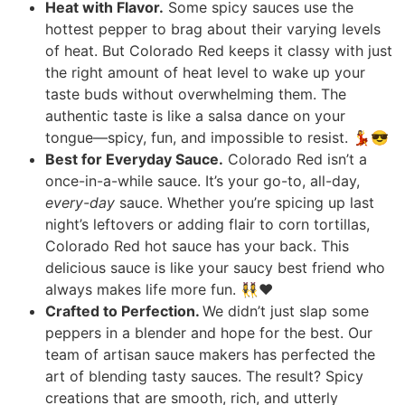
Heat with Flavor.
Some spicy sauces use the
hottest pepper to brag about their varying levels
of heat. But Colorado Red keeps it classy with just
the right amount of heat level to wake up your
taste buds without overwhelming them. The
authentic taste is like a salsa dance on your
tongue—spicy, fun, and impossible to resist. 💃😎
Best for Everyday Sauce.
Colorado Red isn’t a
once-in-a-while sauce. It’s your go-to, all-day,
every-day
sauce. Whether you’re spicing up last
night’s leftovers or adding flair to corn tortillas,
Colorado Red hot sauce has your back. This
delicious sauce is like your saucy best friend who
always makes life more fun. 👯‍♀️❤️
Crafted to Perfection.
We didn’t just slap some
peppers in a blender and hope for the best. Our
team of artisan sauce makers has perfected the
art of blending tasty sauces. The result? Spicy
creations that are smooth, rich, and utterly