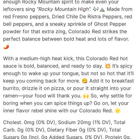
enough Rocky Mountain spirit to make even your
leftovers sing
“Rocky Mountain High”.
🎶⛰️ Made from
red Fresno peppers, Dried Chile De Ristra Peppers, red
bell peppers, and a sneaky sprinkle of Ghost Pepper
powder for that extra zing, Colorado Red strikes the
perfect balance between bold heat and lots of flavor.
🌶️
With a medium-high heat kick, this Colorado Red hot
sauce is bold, balanced, and ready to slay. 💥 It’s spicy
enough to wake up your tongue, but not so hot that it’ll
keep you coming back for more. 😋 Add it to breakfast
burrito, drizzle it on pizza, or pour it straight into your
ramen—your food will thank you. 🙌 So, why settle for
boring when you can spice things up? Go on, let your
inner flavor rebel shine with our Colorado Red. 🌟
Cholest. 0mg (0% DV), Sodium 20mg (1% DV), Total
Carb. 0g (0% DV), Dietary Fiber 0g (0% DV), Total
Sugars 0g (Incl. 0g Added Sugars, 0% DV), Protein 0g,