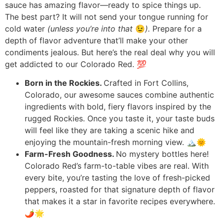
sauce has amazing flavor—ready to spice things up.
The best part? It will not send your tongue running for
cold water
(unless you’re into that
😉
).
Prepare for a
depth of flavor adventure that’ll make your other
condiments jealous. But here’s the real deal why you will
get addicted to our Colorado Red. 💯
Born in the Rockies.
Crafted in Fort Collins,
Colorado, our awesome sauces combine authentic
ingredients with bold, fiery flavors inspired by the
rugged Rockies. Once you taste it, your taste buds
will feel like they are taking a scenic hike and
enjoying the mountain-fresh morning view. 🏔️🌞
Farm-Fresh Goodness.
No mystery bottles here!
Colorado Red’s farm-to-table vibes are real. With
every bite, you’re tasting the love of fresh-picked
peppers, roasted for that signature depth of flavor
that makes it a star in favorite recipes everywhere.
🌶️🌟