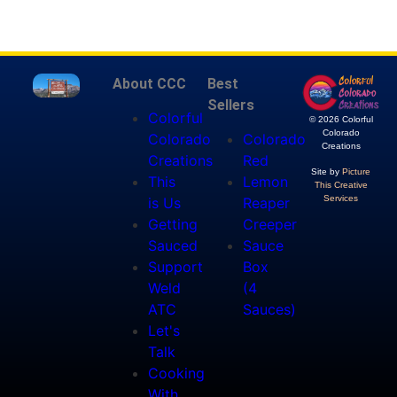
About CCC
Best
Sellers
Colorful
© 2026 Colorful
Colorado
Colorado
Colorado
Creations
Creations
Red
Site by
Picture
This
Lemon
This Creative
Services
is Us
Reaper
Getting
Creeper
Sauced
Sauce
Support
Box
Weld
(4
ATC
Sauces)
Let's
Talk
Cooking
With