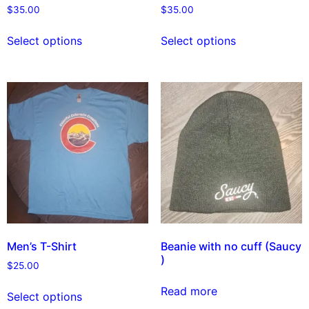
$
35.00
$
35.00
Select options
Select options
Men’s T-Shirt
Beanie with no cuff (Saucy
)
$
25.00
Read more
Select options