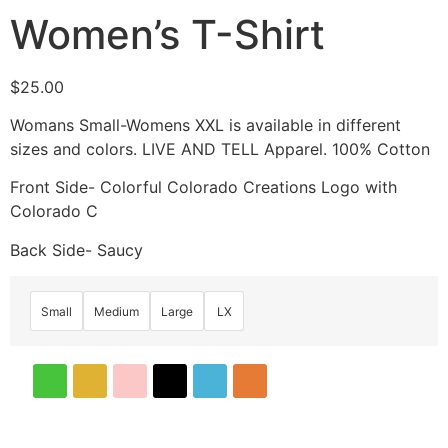
Women’s T-Shirt
$
25.00
Womans Small-Womens XXL is available in different
sizes and colors. LIVE AND TELL Apparel. 100% Cotton
Front Side- Colorful Colorado Creations Logo with
Colorado C
Back Side- Saucy
Small
Medium
Large
LX