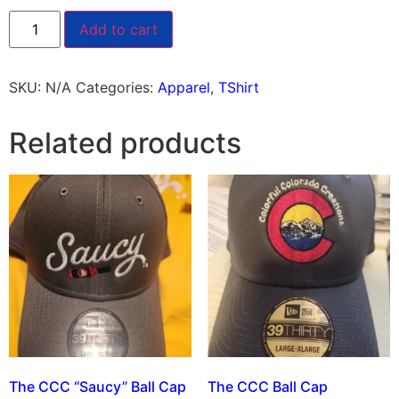
Add to cart
SKU:
N/A
Categories:
Apparel
,
TShirt
Related products
The CCC “Saucy” Ball Cap
The CCC Ball Cap